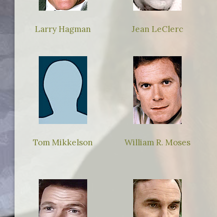
Larry Hagman
Jean LeClerc
Tom Mikkelson
William R. Moses