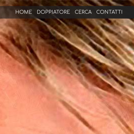
HOME
DOPPIATORE
CERCA
CONTATTI