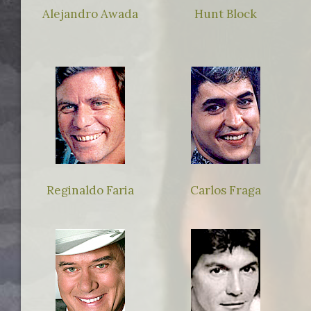
Alejandro Awada
Hunt Block
Reginaldo Faria
Carlos Fraga