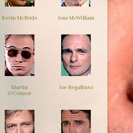
Kevin McBride
Joss McWilliam
Martin
Joe Regalbuto
O'Connor