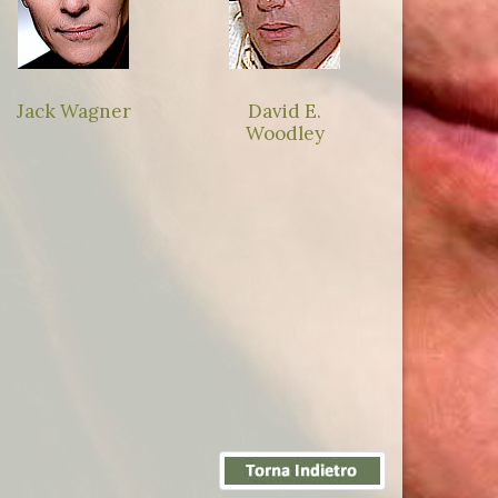
Jack Wagner
David E.
Woodley