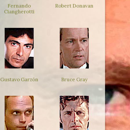
Fernando
Robert Donavan
Ciangherotti
Gustavo Garzón
Bruce Gray