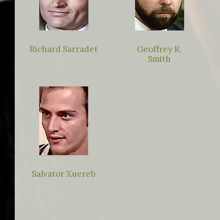
Richard Sarradet
Geoffrey R.
Smith
Salvator Xuereb