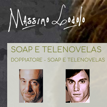
SOAP E TELENOVELAS
DOPPIATORE - SOAP E TELENOVELAS