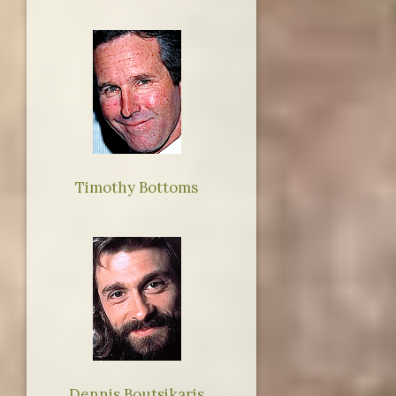
Timothy Bottoms
Dennis Boutsikaris