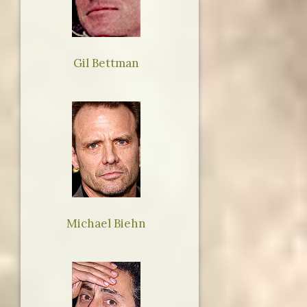
Gil Bettman
Michael Biehn