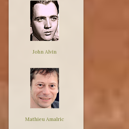
John Alvin
Mathieu Amalric