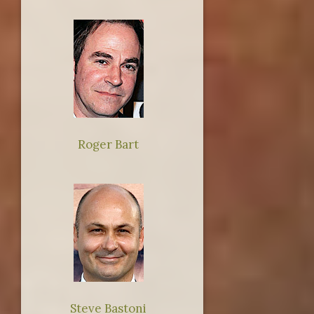
Roger Bart
Steve Bastoni