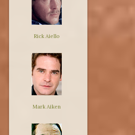
Rick Aiello
Mark Aiken