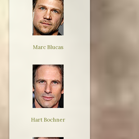
Marc Blucas
Hart Bochner