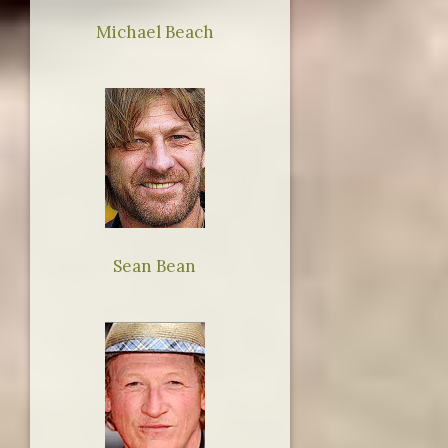
Michael Beach
Sean Bean