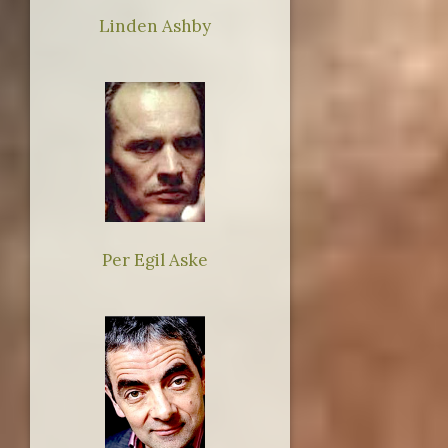
Linden Ashby
Per Egil Aske