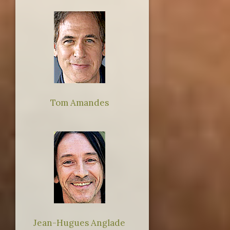
Tom Amandes
Jean-Hugues Anglade