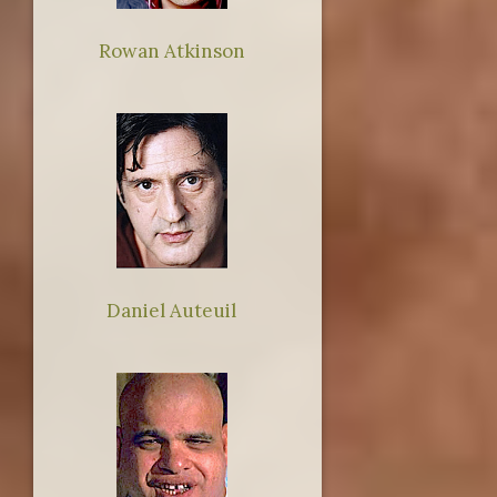
Rowan Atkinson
Daniel Auteuil