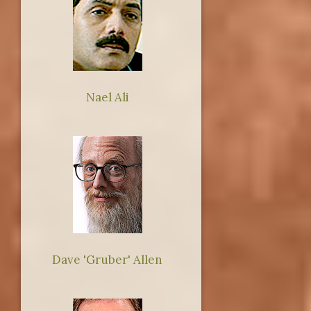
Nael Ali
Dave 'Gruber' Allen