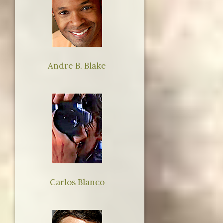
Andre B. Blake
Carlos Blanco