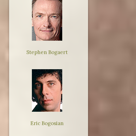
Stephen Bogaert
Eric Bogosian