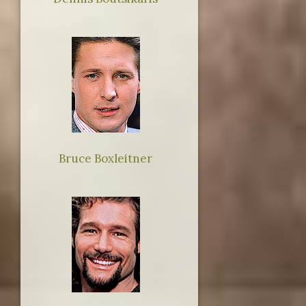
Bruce Boxleitner