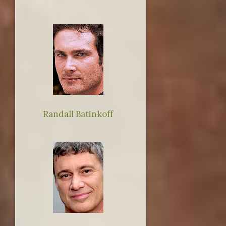
Randall Batinkoff