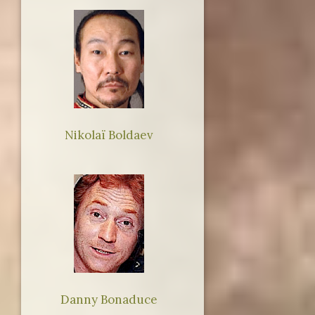
Nikolaï Boldaev
Danny Bonaduce