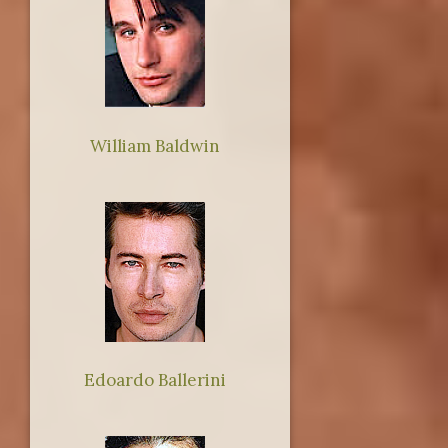
William Baldwin
Edoardo Ballerini