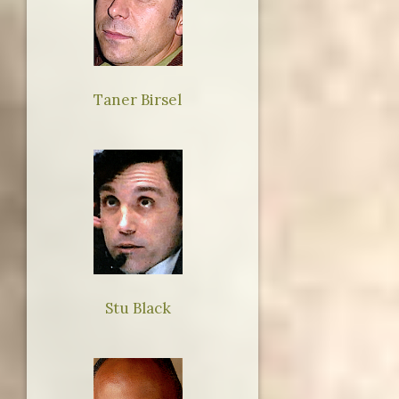
Taner Birsel
Stu Black