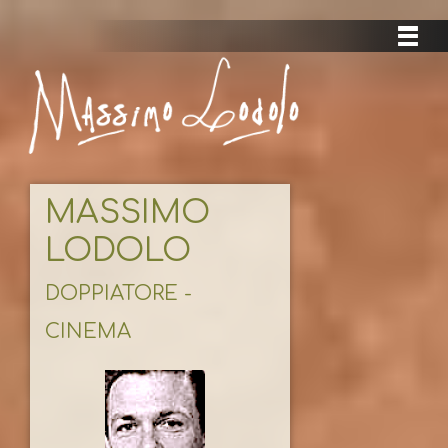
MASSIMO
LODOLO
DOPPIATORE -
CINEMA