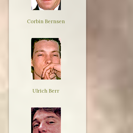
Corbin Bernsen
Ulrich Berr