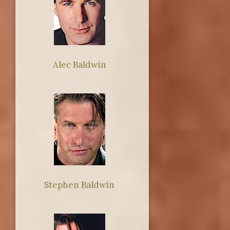
Alec Baldwin
Stephen Baldwin