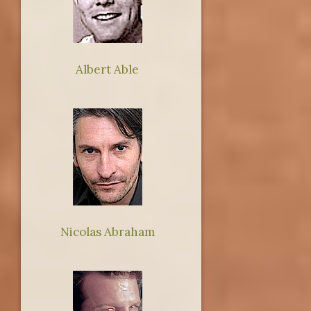
Albert Able
Nicolas Abraham